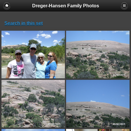
Dreger-Hansen Family Photos
Search in this set