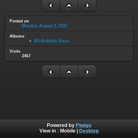
Posted on
Monday, August 2, 2021
Albums
MJ-Birthday-Texas
Visits
2467
Powered by
Piwigo
View in :
Mobile
|
Desktop