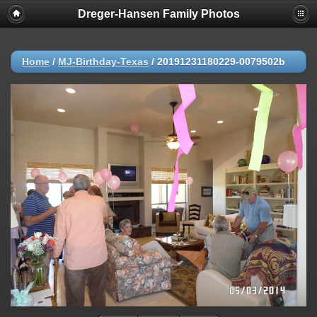
Dreger-Hansen Family Photos
Home
/
MJ-Birthday-Texas
/
20191231180229-0079502b