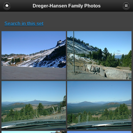
Dreger-Hansen Family Photos
Search in this set