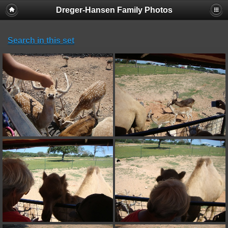
Dreger-Hansen Family Photos
Search in this set