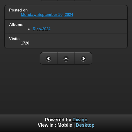
Posted on
Monday, September 30, 2024
Albums
Rico-2024
Visits
1720
Powered by
Piwigo
View in :
Mobile
|
Desktop