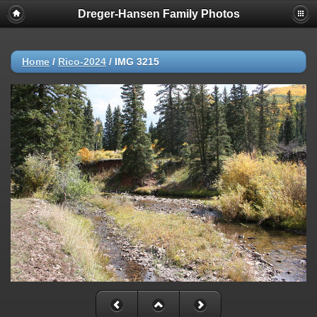
Dreger-Hansen Family Photos
Home
/
Rico-2024
/
IMG 3215