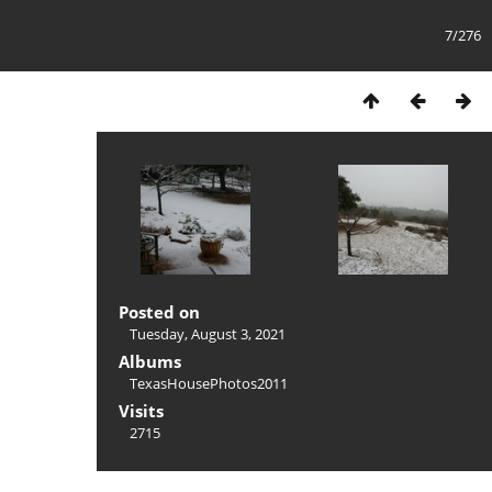
7/276
Posted on
Tuesday, August 3, 2021
Albums
TexasHousePhotos2011
Visits
2715