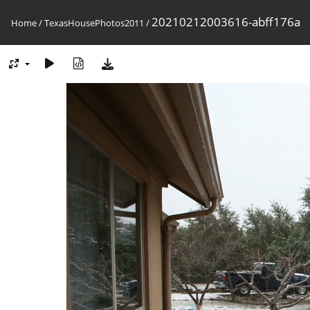
20210212003616-abff176a
Home
/
TexasHousePhotos2011
/