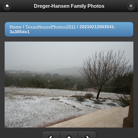
Dreger-Hansen Family Photos
Home
/
TexasHousePhotos2011
/
20210212003541-
3a385de1