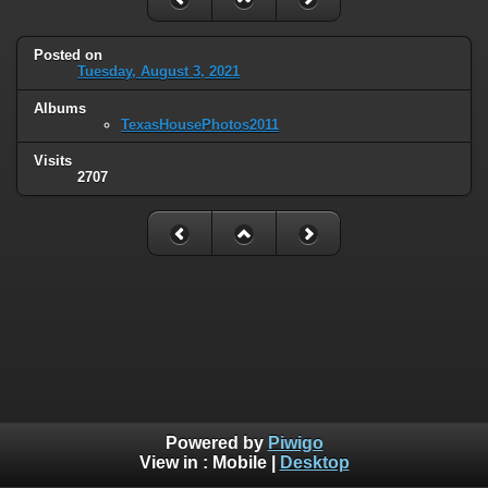
Posted on
Tuesday, August 3, 2021
Albums
TexasHousePhotos2011
Visits
2707
Powered by
Piwigo
View in :
Mobile
|
Desktop