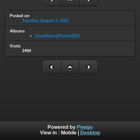
Posted on
Tuesday, August 3, 2021
Albums
TexasHousePhotos2011
Visits
2494
Powered by
Piwigo
View in :
Mobile
|
Desktop