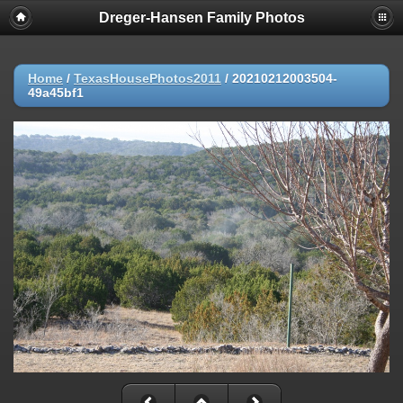
Dreger-Hansen Family Photos
Home
/
TexasHousePhotos2011
/
20210212003504-
49a45bf1