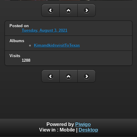
Posted on
Tuesday, August 3, 2021
Albums
KimandkidsvisitToTexas
Visits
1288
Powered by
Piwigo
View in :
Mobile
|
Desktop