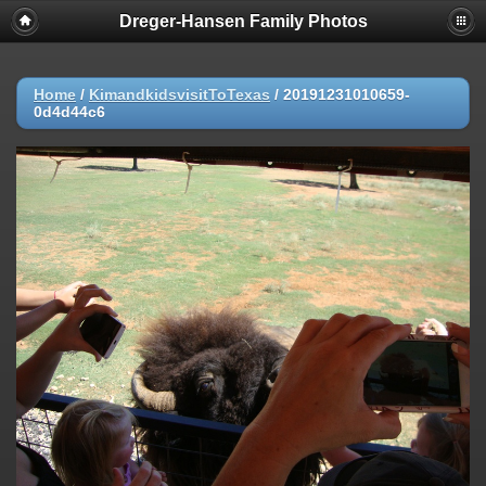
Dreger-Hansen Family Photos
Home
/
KimandkidsvisitToTexas
/
20191231010659-
0d4d44c6