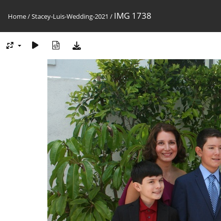
IMG 1738
Home
/
Stacey-Luis-Wedding-2021
/