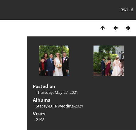
39/116
Posted on
Thursday, May 27, 2021
Albums
Stacey-Luis-Wedding-2021
Visits
2198