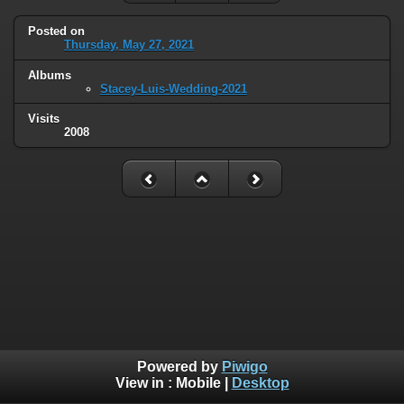
Posted on
Thursday, May 27, 2021
Albums
Stacey-Luis-Wedding-2021
Visits
2008
Powered by
Piwigo
View in :
Mobile
|
Desktop