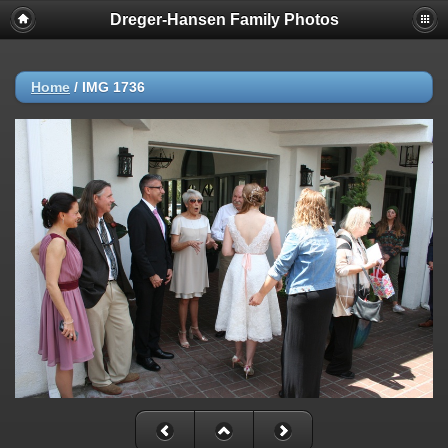
Dreger-Hansen Family Photos
Home
/
IMG 1736