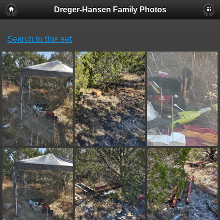
Dreger-Hansen Family Photos
Search in this set