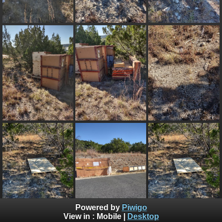
Powered by
Piwigo
View in :
Mobile
|
Desktop