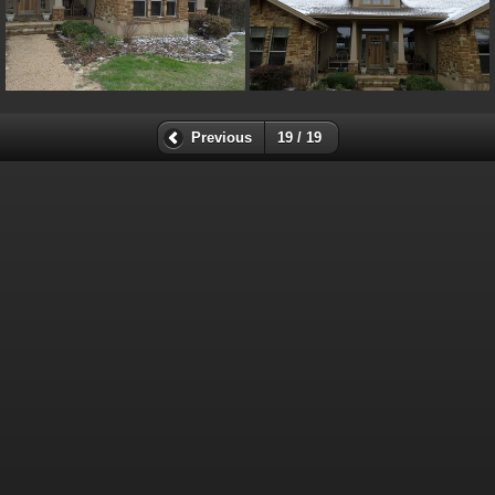
Previous
19 / 19