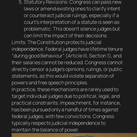
Statutory Revisions
: Congress can pass new
laws or amend existing ones to clarify intent
or counteract judicial rulings, especially if a
court’s interpretation of a statute is seen as
problematic. This doesn’t silence judges but
can limit the impact of their decisions.
Limits
: The Constitution protects judicial
independence. Federal judges have lifetime tenure
“during good Behaviour” (Article III, Section 1), and
their salaries cannot be reduced. Congress cannot
directly censor a judge’s opinions, rulings, or public
statements, as this would violate separation of
powers and free speech principles.
In practice, these mechanisms are rarely used to
target individual judges due to political, legal, and
practical constraints. Impeachment, for instance,
has been pursued only a handful of times against
federal judges, with few convictions. Congress
typically respects judicial independence to
maintain the balance of power.