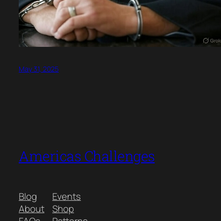
May 31, 2025
Americas Challenges
Blog
Events
About
Shop