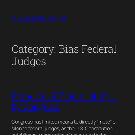
Skip
to
Americas Challenges
content
Category:
Bias Federal
Judges
Removal of Federal Judges
by Congress
Congress has limited means to directly “mute” or
silence federal judges, as the U.S. Constitution