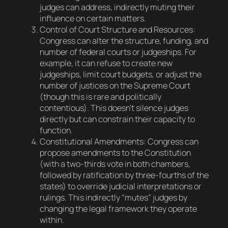
judges can address, indirectly muting their
influence on certain matters.
Control of Court Structure and Resources
:
Congress can alter the structure, funding, and
number of federal courts or judgeships. For
example, it can refuse to create new
judgeships, limit court budgets, or adjust the
number of justices on the Supreme Court
(though this is rare and politically
contentious). This doesn’t silence judges
directly but can constrain their capacity to
function.
Constitutional Amendments
: Congress can
propose amendments to the Constitution
(with a two-thirds vote in both chambers,
followed by ratification by three-fourths of the
states) to override judicial interpretations or
rulings. This indirectly “mutes” judges by
changing the legal framework they operate
within.