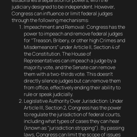
establishes a separation of powers, with the
judiciary designed to be independent. However,
Congress can influence or limit federal judges
through the following mechanisms:
Impeachment and Removal
: Congress has the
power to impeach and remove federal judges
for “Treason, Bribery, or other high Crimes and
Misdemeanors” under Article II, Section 4 of
the Constitution. The House of
Representatives can impeach a judge by a
majority vote, and the Senate can remove
them with a two-thirds vote. This doesn’t
directly silence judges but can remove them
from office, effectively ending their ability to
rule or speak judicially.
Legislative Authority Over Jurisdiction
: Under
Article III, Section 2, Congress has the power
to regulate the jurisdiction of federal courts,
including what types of cases they can hear
(known as “jurisdiction stripping”). By passing
laws, Congress can limit the scope of issues