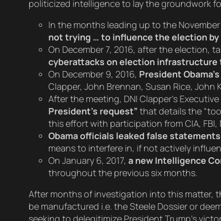
politicized intelligence to lay the groundwork 
In the months leading up to the November
not trying … to influence the election b
On December 7, 2016, after the election, t
cyberattacks on election infrastructure 
On December 9, 2016,
President Obama’s 
Clapper, John Brennan, Susan Rice, John 
After the meeting, DNI Clapper’s Executive
President’s request”
that details the “too
this effort with participation from CIA, FBI
Obama officials leaked false statements
means to interfere in, if not actively influ
On January 6, 2017,
a new Intelligence 
throughout the previous six months.
After months of investigation into this matter
be manufactured i.e. the Steele Dossier or deem
seeking to delegitimize President Trump’s victo