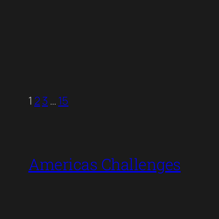
1
2
3
…
15
Americas Challenges