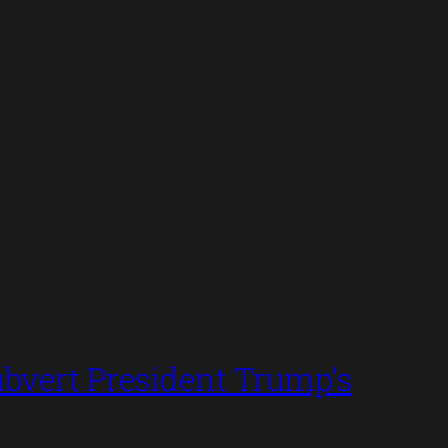
bvert President Trump’s