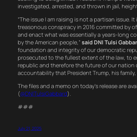
investigated, arrested, and thrown in jail, hei
“The issue I am raising is not a partisan issue.
treasonous conspiracy in 2016 committed by offi
and enact what was essentially a years-long co
by the American people,”
said DNI Tulsi Gabbar
foundation and integrity of our democratic rep
prosecuted to the fullest extent of the law, to 
republic and therefore the future of our nation
accountability that President Trump, his family
The files and a memo on today’s release are ava
(
@DNlTulsiGabbard
).
###
July 21, 2025