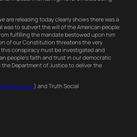
 we are releasing today clearly shows there was a
l was to subvert the will of the American people
 from fulfilling the mandate bestowed upon him
on of our Constitution threatens the very
n this conspiracy must be investigated and
an people’s faith and trust in our democratic
 the Department of Justice to deliver the
@DNIGabbard
) and Truth Social