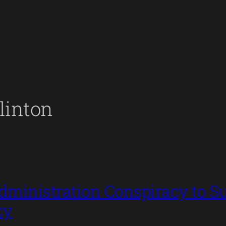
linton
ministration Conspiracy to Su
cy