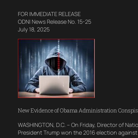
FOR IMMEDIATE RELEASE
ODNI News Release No. 15-25
July 18, 2025
New Evidence of Obama Administration Conspirac
WASHINGTON, D.C. – On Friday, Director of Nati
President Trump won the 2016 election against