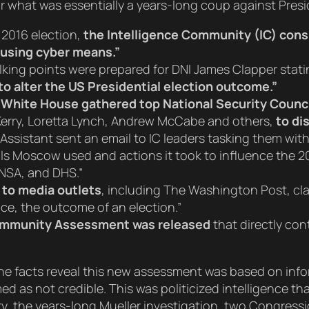
for what was essentially a years-long coup against Pres
 2016 election,
the Intelligence Community (IC) cons
y using cyber means.”
alking points were prepared for DNI James Clapper stat
to alter the US Presidential election outcome.”
White House gathered top National Security Counci
Kerry, Loretta Lynch, Andrew McCabe and others,
to di
 Assistant sent an email to IC leaders tasking them wit
ls Moscow used and actions it took to influence the 2016
, NSA, and DHS.”
 to media outlets
, including The Washington Post, cl
ence, the outcome of an election.”
Community Assessment was released
that directly co
, the facts reveal this new assessment was based on in
ed as not credible. This was politicized intelligence t
ry, the years-long Mueller investigation, two Congressi