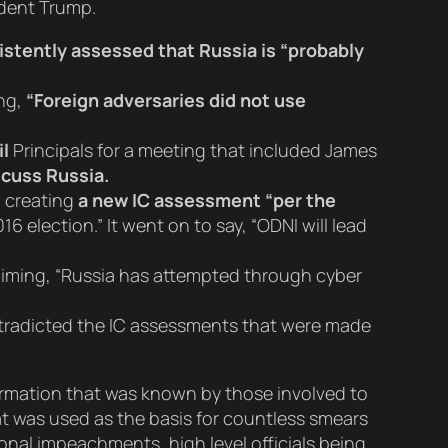
ident Trump.
istently assessed that Russia is “probably
ing,
“Foreign adversaries did not use
l
Principals for a meeting that included James
scuss Russia.
h creating
a new IC assessment “per the
 election.” It went on to say, “ODNI will lead
aiming, “Russia has attempted through cyber
ntradicted the IC assessments that were made
formation that was known by those involved to
hat was used as the basis for countless smears
onal impeachments, high level officials being