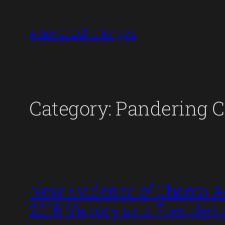
Skip
to
Americas Challenges
content
Category:
Pandering C
New Evidence of Obama Ad
2016 Victory and Presiden