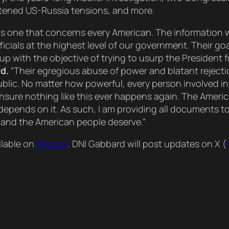
ghtened US-Russia tensions, and more.
 It is one that concerns every American. The information
cials at the highest level of our government. Their goa
up with the objective of trying to usurp the President
d.
“Their egregious abuse of power and blatant rejecti
ublic. No matter how powerful, every person involved i
ensure nothing like this ever happens again. The Americ
 depends on it. As such, I am providing all documents to
, and the American people deserve.”
ilable on
DNI.gov
. DNI Gabbard will post updates on X (