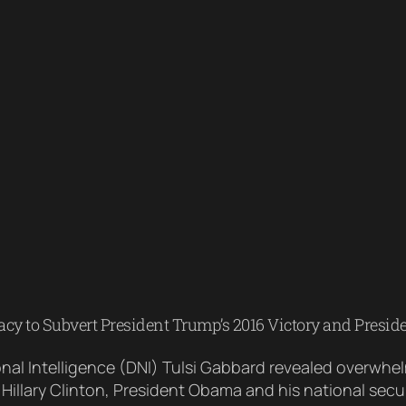
y to Subvert President Trump’s 2016 Victory and Presid
onal Intelligence (DNI) Tulsi Gabbard revealed overwh
 Hillary Clinton, President Obama and his national se