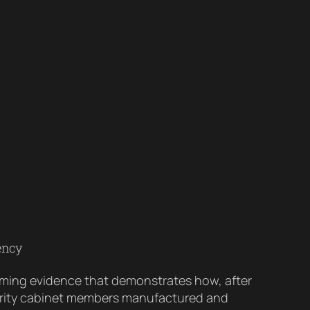
ency
elming evidence that demonstrates how, after
curity cabinet members manufactured and