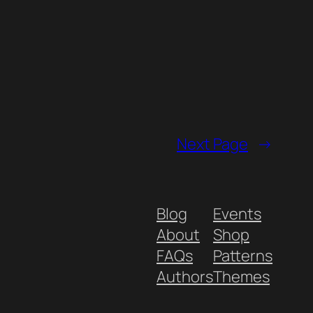
Next Page
→
Blog
Events
About
Shop
FAQs
Patterns
Authors
Themes