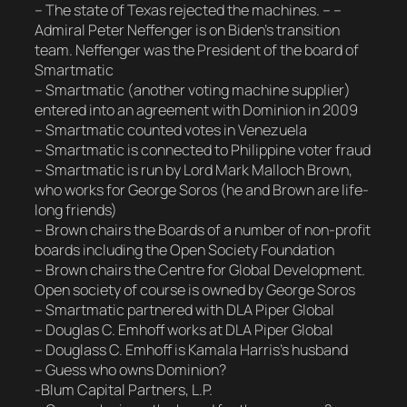
– The state of Texas rejected the machines. – –
Admiral Peter Neffenger is on Biden’s transition
team. Neffenger was the President of the board of
Smartmatic
– Smartmatic (another voting machine supplier)
entered into an agreement with Dominion in 2009
– Smartmatic counted votes in Venezuela
– Smartmatic is connected to Philippine voter fraud
– Smartmatic is run by Lord Mark Malloch Brown,
who works for George Soros (he and Brown are life-
long friends)
– Brown chairs the Boards of a number of non-profit
boards including the Open Society Foundation
– Brown chairs the Centre for Global Development.
Open society of course is owned by George Soros
– Smartmatic partnered with DLA Piper Global
– Douglas C. Emhoff works at DLA Piper Global
– Douglass C. Emhoff is Kamala Harris’s husband
– Guess who owns Dominion?
-Blum Capital Partners, L.P.