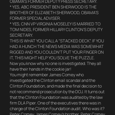
OBAMA’S FORMER DEPUTY PRESS SECRETARY.
* YES, ABC PRESIDENT BEN SHERWOOD IS THE
BROTHER OF ELIZABETH SHERWOOD, OBAMA’S
FORMER SPECIAL ADVISER.
* YES, CNN VP VIRGINIA MOSELEY IS MARRIED TO
TOM NIDES, FORMER HILLARY CLINTON’S DEPUTY
SECRETARY.
THIS IS WHAT YOU CALL A “STACKED DECK”. IF YOU
HAD A HUNCH THE NEWS MEDIA WAS SOMEWHAT
RIGGED AND YOU COULDN’T PUT YOUR FINGER ON
IT, THIS MIGHT HELP YOU SOLVE THE PUZZLE.
Now you know why no one is investigated. They all
have their hands in the cookie jar!
You might remember James Comey who
investigated the Clinton email scandal and the
Clinton Foundation, and made the final decision to
not recommend prosecution by the DOJ. It turns out
that the Clinton Foundation was audited by the law
firm DLA Piper. One of the executives there was in
charge of the Clinton Foundation audit. Who was it?
Peter Comey, James Comey’s brother. Peter Comey