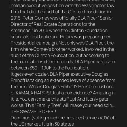
held an executive position with the Washington law
firm that did the audit of the Clinton foundation in
2015. Peter Comey was officially DLA Piper “Senior
Director of Real Estate Operations for the
Americas,” in 2015 when the Clinton Foundation
scandals first broke and Hillary was preparing her
Presidential campaign. Not only was DLA Piper, the
firm where Comey’s brother worked, involved in the
audit of the Clinton Foundation, but according to
the foundation’s donor records, DLA Piper has given
between $50 – 100k to the Foundation.
It gets even cozier. DLA Piper executive Douglas
Emhoff is taking an extended leave of absence from
the firm. Who is Douglas Emhoff? He is the husband
of KAMALA HARRIS! Just a coincidence? Amazing if
it is. You can’t make this stuff up! And it only gets
worse. This “Family Tree” will make your head spin…
THE SWAMP IS DEEP!!
Dominion (voting machine provider) serves 40% of
the US market. It is in 30 states