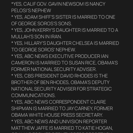
*YES, CALIF GOV. GAVIN NEWSOM IS NANCY
PELOSI’S NEPHEW
* YES, ADAM SHIFF’S SISTER IS MARRIED TO ONE
OF GEORGE SOROS’S SONS.
* YES, JOHN KERRY’S DAUGHTER IS MARRIED TO A
MULLAH’S SON IN IRAN.
* YES, HILLARY’S DAUGHTER CHELSEA IS MARRIED
TO GEORGE SOROS’ NEPHEW.
* YES, ABC NEWS EXECUTIVE PRODUCER IAN
CAMERON IS MARRIED TO SUSAN RICE, OBAMA’S
FORMER NATIONAL SECURITY ADVISER.
* YES, CBS PRESIDENT DAVID RHODES IS THE
BROTHER OF BEN RHODES, OBAMA’S DEPUTY
NATIONAL SECURITY ADVISER FOR STRATEGIC
COMMUNICATIONS.
* YES, ABC NEWS CORRESPONDENT CLAIRE
SHIPMAN IS MARRIED TO JAY CARNEY, FORMER
OBAMA WHITE HOUSE PRESS SECRETARY.
* YES, ABC NEWS AND UNIVISION REPORTER
MATTHEW JAFFE IS MARRIED TO KATIE HOGAN,