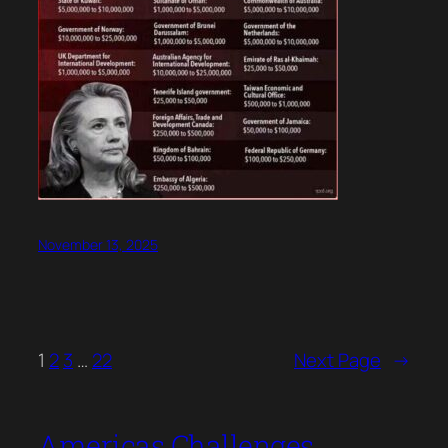
November 13, 2025
1
2
3
…
22
Next Page
→
Americas Challenges