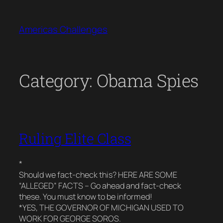
Skip
to
Americas Challenges
content
Category:
Obama Spies
Ruling Elite Class
*
Should we fact-check this? HERE ARE SOME
“ALLEGED” FACTS – Go ahead and fact-check
these. You must know to be informed!
*YES, THE GOVERNOR OF MICHIGAN USED TO
WORK FOR GEORGE SOROS.