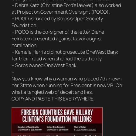
– Debra Katz (Christine Ford’s lawyer) also worked
at Project on Government Oversight (POGO).
– POGO is funded by Soros’s Open Society
Foundation.
– POGO is the co-signer of the letter Diane
Feinstein presented against Kavanaugh’s
nomination.
– Kamala Harris did not prosecute OneWest Bank
for their fraud when she had the authority
– Soros owned OneWest Bank.
–
Now you know why a woman who placed 7th in own
her State when running for President is now VP! Oh
what a tangled web of deceit and lies.
COPY AND PASTE THIS EVERYWHERE