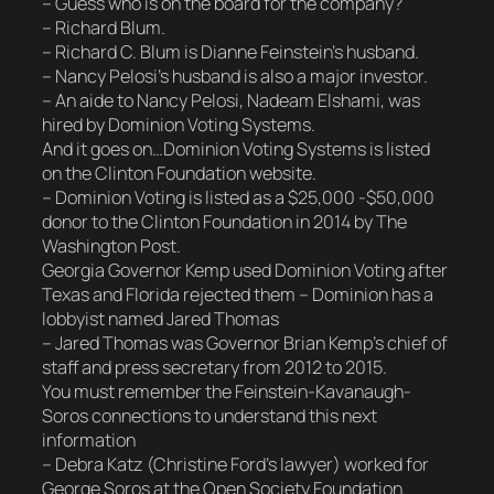
– Guess who is on the board for the company?
– Richard Blum.
– Richard C. Blum is Dianne Feinstein’s husband.
– Nancy Pelosi’s husband is also a major investor.
– An aide to Nancy Pelosi, Nadeam Elshami, was
hired by Dominion Voting Systems.
And it goes on…Dominion Voting Systems is listed
on the Clinton Foundation website.
– Dominion Voting is listed as a $25,000 -$50,000
donor to the Clinton Foundation in 2014 by The
Washington Post.
Georgia Governor Kemp used Dominion Voting after
Texas and Florida rejected them – Dominion has a
lobbyist named Jared Thomas
– Jared Thomas was Governor Brian Kemp’s chief of
staff and press secretary from 2012 to 2015.
You must remember the Feinstein-Kavanaugh-
Soros connections to understand this next
information
– Debra Katz (Christine Ford’s lawyer) worked for
George Soros at the Open Society Foundation.