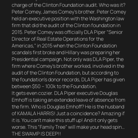
charge of the Clinton Foundation audit. Who was it?
Peter Comey, James Comey’s brother. Peter Comey
held an executive position with the Washington law
firm that did the audit of the Clinton foundation in
2015. Peter Comey was officially DLA Piper “Senior
Director of Real Estate Operations for the
Americas,” in 2015 when the Clinton Foundation
scandals first broke and Hillary was preparing her
Presidential campaign. Not only was DLA Piper, the
firm where Comey’s brother worked, involved in the
audit of the Clinton Foundation, but according to
the foundation’s donor records, DLA Piper has given
between $50 – 100k to the Foundation.
It gets even cozier. DLA Piper executive Douglas
Emhoff is taking an extended leave of absence from
the firm. Who is Douglas Emhoff? He is the husband
of KAMALA HARRIS! Just a coincidence? Amazing if
it is. You can’t make this stuff up! And it only gets
worse. This “Family Tree” will make your head spin…
THE SWAMP IS DEEP!!