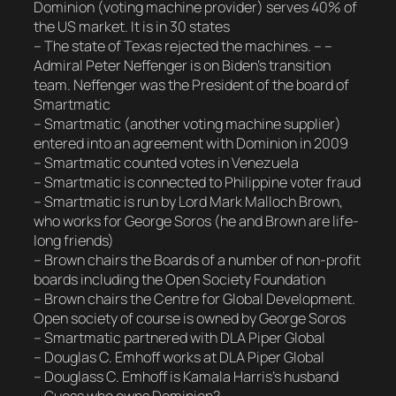
Dominion (voting machine provider) serves 40% of
the US market. It is in 30 states
– The state of Texas rejected the machines. – –
Admiral Peter Neffenger is on Biden’s transition
team. Neffenger was the President of the board of
Smartmatic
– Smartmatic (another voting machine supplier)
entered into an agreement with Dominion in 2009
– Smartmatic counted votes in Venezuela
– Smartmatic is connected to Philippine voter fraud
– Smartmatic is run by Lord Mark Malloch Brown,
who works for George Soros (he and Brown are life-
long friends)
– Brown chairs the Boards of a number of non-profit
boards including the Open Society Foundation
– Brown chairs the Centre for Global Development.
Open society of course is owned by George Soros
– Smartmatic partnered with DLA Piper Global
– Douglas C. Emhoff works at DLA Piper Global
– Douglass C. Emhoff is Kamala Harris’s husband