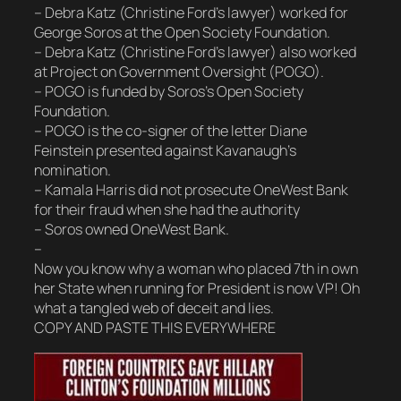
– Debra Katz (Christine Ford’s lawyer) worked for
George Soros at the Open Society Foundation.
– Debra Katz (Christine Ford’s lawyer) also worked
at Project on Government Oversight (POGO).
– POGO is funded by Soros’s Open Society
Foundation.
– POGO is the co-signer of the letter Diane
Feinstein presented against Kavanaugh’s
nomination.
– Kamala Harris did not prosecute OneWest Bank
for their fraud when she had the authority
– Soros owned OneWest Bank.
–
Now you know why a woman who placed 7th in own
her State when running for President is now VP! Oh
what a tangled web of deceit and lies.
COPY AND PASTE THIS EVERYWHERE