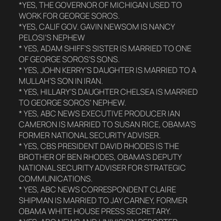
*YES, THE GOVERNOR OF MICHIGAN USED TO
WORK FOR GEORGE SOROS.
*YES, CALIF GOV. GAVIN NEWSOM IS NANCY
PELOSI’S NEPHEW
* YES, ADAM SHIFF’S SISTER IS MARRIED TO ONE
OF GEORGE SOROS’S SONS.
* YES, JOHN KERRY’S DAUGHTER IS MARRIED TO A
MULLAH’S SON IN IRAN.
* YES, HILLARY’S DAUGHTER CHELSEA IS MARRIED
TO GEORGE SOROS’ NEPHEW.
* YES, ABC NEWS EXECUTIVE PRODUCER IAN
CAMERON IS MARRIED TO SUSAN RICE, OBAMA’S
FORMER NATIONAL SECURITY ADVISER.
* YES, CBS PRESIDENT DAVID RHODES IS THE
BROTHER OF BEN RHODES, OBAMA’S DEPUTY
NATIONAL SECURITY ADVISER FOR STRATEGIC
COMMUNICATIONS.
* YES, ABC NEWS CORRESPONDENT CLAIRE
SHIPMAN IS MARRIED TO JAY CARNEY, FORMER
OBAMA WHITE HOUSE PRESS SECRETARY.