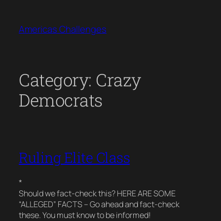
Skip
to
Americas Challenges
content
Category:
Crazy
Democrats
Ruling Elite Class
*
Should we fact-check this? HERE ARE SOME
“ALLEGED” FACTS – Go ahead and fact-check
these. You must know to be informed!