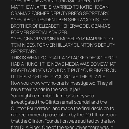
* YES, ABC NEWS AND UNIVISION REPORTER
MATTHEW JAFFE IS MARRIED TO KATIE HOGAN,
OBAMA’S FORMER DEPUTY PRESS SECRETARY.
* YES, ABC PRESIDENT BEN SHERWOOD IS THE
BROTHER OF ELIZABETH SHERWOOD, OBAMA’S
FORMER SPECIAL ADVISER.
* YES, CNN VP VIRGINIA MOSELEY IS MARRIED TO
TOM NIDES, FORMER HILLARY CLINTON’S DEPUTY
SECRETARY.
THIS IS WHAT YOU CALL A “STACKED DECK”. IF YOU
HAD A HUNCH THE NEWS MEDIA WAS SOMEWHAT
RIGGED AND YOU COULDN’T PUT YOUR FINGER ON
IT, THIS MIGHT HELP YOU SOLVE THE PUZZLE.
Now you know why no one is investigated. They all
have their hands in the cookie jar!
You might remember James Comey who
investigated the Clinton email scandal and the
Clinton Foundation, and made the final decision to
not recommend prosecution by the DOJ. It turns out
that the Clinton Foundation was audited by the law
firm DLA Piper. One of the executives there was in