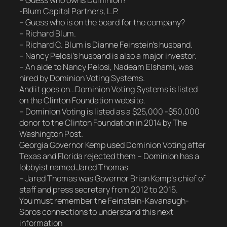
– Guess who owns Dominion?
-Blum Capital Partners, L.P.
– Guess who is on the board for the company?
– Richard Blum.
– Richard C. Blum is Dianne Feinstein’s husband.
– Nancy Pelosi’s husband is also a major investor.
– An aide to Nancy Pelosi, Nadeam Elshami, was
hired by Dominion Voting Systems.
And it goes on…Dominion Voting Systems is listed
on the Clinton Foundation website.
– Dominion Voting is listed as a $25,000 -$50,000
donor to the Clinton Foundation in 2014 by The
Washington Post.
Georgia Governor Kemp used Dominion Voting after
Texas and Florida rejected them – Dominion has a
lobbyist named Jared Thomas
– Jared Thomas was Governor Brian Kemp’s chief of
staff and press secretary from 2012 to 2015.
You must remember the Feinstein-Kavanaugh-
Soros connections to understand this next
information