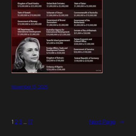
November 13, 2025
1
2
3
…
17
Next Page
→